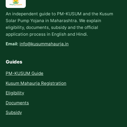
An independent guide to PM-KUSUM and the Kusum
Solar Pump Yojana in Maharashtra. We explain
eligibility, documents, subsidy and the official
application process in English and Hindi.
Email:
info@kusummahaurja.in
Guides
PM-KUSUM Guide
Kusum Mahaurja Registration
Eligibility
Documents
Subsidy