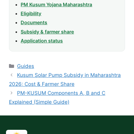
PM Kusum Yojana Maharashtra
Eligibility
Documents
Subsidy & farmer share
Application status
Categories
Guides
Kusum Solar Pump Subsidy in Maharashtra
2026: Cost & Farmer Share
PM-KUSUM Components A, B and C
Explained (Simple Guide)