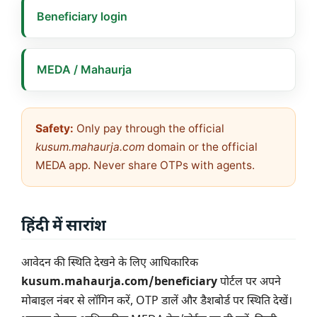
Beneficiary login
MEDA / Mahaurja
Safety:
Only pay through the official
kusum.mahaurja.com
domain or the official
MEDA app. Never share OTPs with agents.
हिंदी में सारांश
आवेदन की स्थिति देखने के लिए आधिकारिक
kusum.mahaurja.com/beneficiary
पोर्टल पर अपने
मोबाइल नंबर से लॉगिन करें, OTP डालें और डैशबोर्ड पर स्थिति देखें।