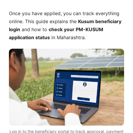
Once you have applied, you can track everything
online. This guide explains the
Kusum beneficiary
login
and how to
check your PM-KUSUM
application status
in Maharashtra.
Log in to the beneficiary portal to track approval, payment