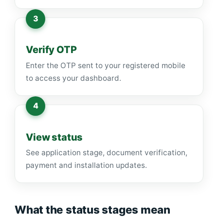
Verify OTP
Enter the OTP sent to your registered mobile
to access your dashboard.
View status
See application stage, document verification,
payment and installation updates.
What the status stages mean