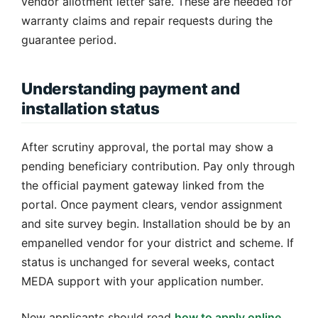
vendor allotment letter safe. These are needed for
warranty claims and repair requests during the
guarantee period.
Understanding payment and
installation status
After scrutiny approval, the portal may show a
pending beneficiary contribution. Pay only through
the official payment gateway linked from the
portal. Once payment clears, vendor assignment
and site survey begin. Installation should be by an
empanelled vendor for your district and scheme. If
status is unchanged for several weeks, contact
MEDA support with your application number.
New applicants should read
how to apply online
,