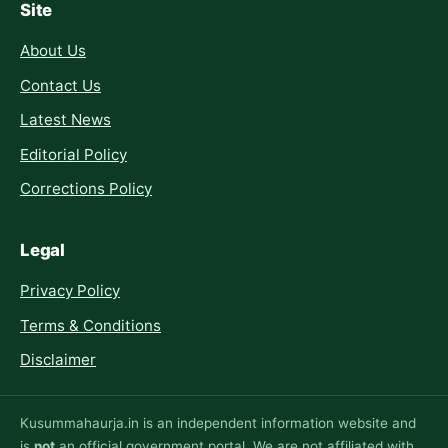
Site
About Us
Contact Us
Latest News
Editorial Policy
Corrections Policy
Legal
Privacy Policy
Terms & Conditions
Disclaimer
Kusummahaurja.in is an independent information website and
is
not
an official government portal. We are not affiliated with