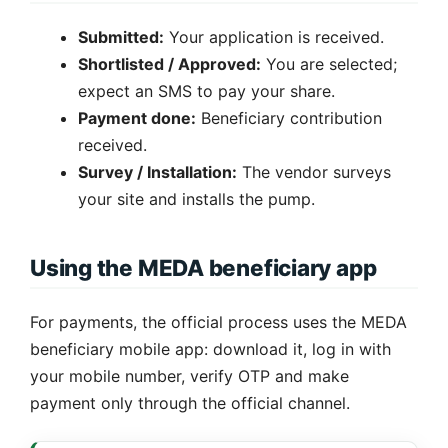
Submitted:
Your application is received.
Shortlisted / Approved:
You are selected;
expect an SMS to pay your share.
Payment done:
Beneficiary contribution
received.
Survey / Installation:
The vendor surveys
your site and installs the pump.
Using the MEDA beneficiary app
For payments, the official process uses the MEDA
beneficiary mobile app: download it, log in with
your mobile number, verify OTP and make
payment only through the official channel.