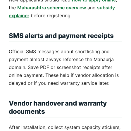
the
Maharashtra scheme overview
and
subsidy
explainer
before registering.
SMS alerts and payment receipts
Official SMS messages about shortlisting and
payment almost always reference the Mahaurja
domain. Save PDF or screenshot receipts after
online payment. These help if vendor allocation is
delayed or if you need warranty service later.
Vendor handover and warranty
documents
After installation, collect system capacity stickers,