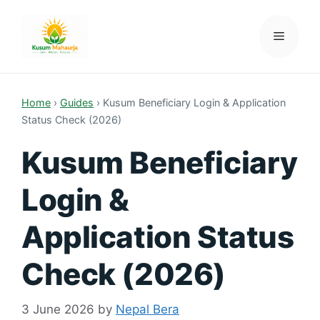
Skip
to
Menu
Kusum Mahaurja
content
Home
›
Guides
›
Kusum Beneficiary Login & Application
Status Check (2026)
Kusum Beneficiary
Login &
Application Status
Check (2026)
3 June 2026
by
Nepal Bera