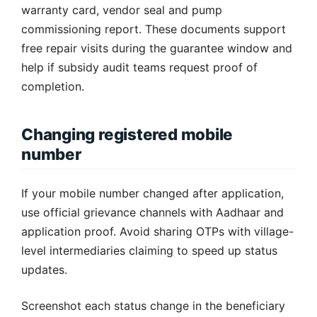
warranty card, vendor seal and pump
commissioning report. These documents support
free repair visits during the guarantee window and
help if subsidy audit teams request proof of
completion.
Changing registered mobile
number
If your mobile number changed after application,
use official grievance channels with Aadhaar and
application proof. Avoid sharing OTPs with village-
level intermediaries claiming to speed up status
updates.
Screenshot each status change in the beneficiary