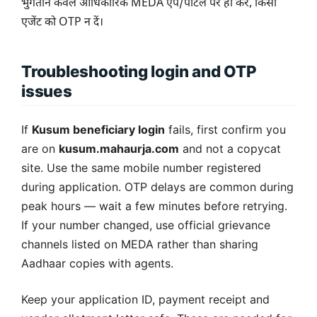
भुगतान केवल आधिकारिक MEDA ऐप/पोर्टल पर ही करें, किसी
एजेंट को OTP न दें।
Troubleshooting login and OTP
issues
If
Kusum beneficiary login
fails, first confirm you
are on
kusum.mahaurja.com
and not a copycat
site. Use the same mobile number registered
during application. OTP delays are common during
peak hours — wait a few minutes before retrying.
If your number changed, use official grievance
channels listed on MEDA rather than sharing
Aadhaar copies with agents.
Keep your application ID, payment receipt and