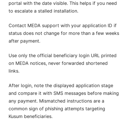
portal with the date visible. This helps if you need
to escalate a stalled installation.
Contact MEDA support with your application ID if
status does not change for more than a few weeks
after payment.
Use only the official beneficiary login URL printed
on MEDA notices, never forwarded shortened
links.
After login, note the displayed application stage
and compare it with SMS messages before making
any payment. Mismatched instructions are a
common sign of phishing attempts targeting
Kusum beneficiaries.