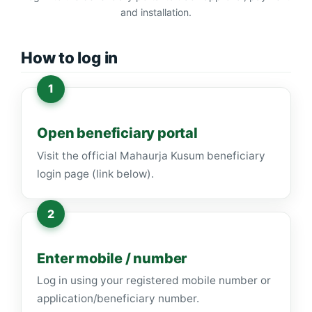
and installation.
How to log in
Open beneficiary portal
Visit the official Mahaurja Kusum beneficiary
login page (link below).
Enter mobile / number
Log in using your registered mobile number or
application/beneficiary number.