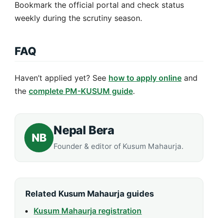
Bookmark the official portal and check status
weekly during the scrutiny season.
FAQ
Haven’t applied yet? See
how to apply online
and
the
complete PM-KUSUM guide
.
Nepal Bera
NB
Founder & editor of Kusum Mahaurja.
Related Kusum Mahaurja guides
Kusum Mahaurja registration