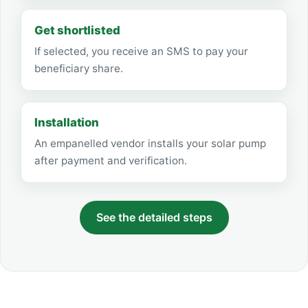
Get shortlisted
If selected, you receive an SMS to pay your
beneficiary share.
Installation
An empanelled vendor installs your solar pump
after payment and verification.
See the detailed steps