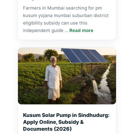
Farmers in Mumbai searching for pm
kusum yojana mumbai suburban district
eligibility subsidy can use this
independent guide …
Read more
Kusum Solar Pump in Sindhudurg:
Apply Online, Subsidy &
Documents (2026)