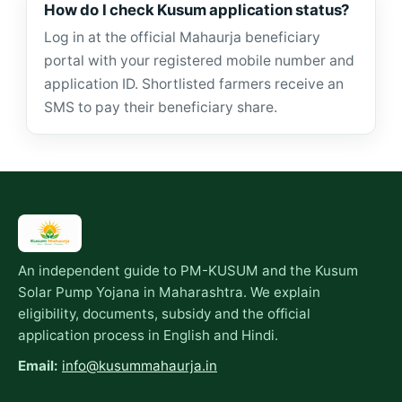
How do I check Kusum application status?
Log in at the official Mahaurja beneficiary
portal with your registered mobile number and
application ID. Shortlisted farmers receive an
SMS to pay their beneficiary share.
An independent guide to PM-KUSUM and the Kusum
Solar Pump Yojana in Maharashtra. We explain
eligibility, documents, subsidy and the official
application process in English and Hindi.
Email:
info@kusummahaurja.in