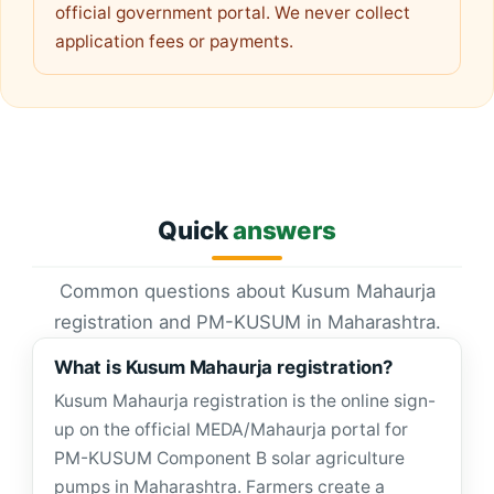
official government portal. We never collect
application fees or payments.
Quick
answers
Common questions about Kusum Mahaurja
registration and PM-KUSUM in Maharashtra.
What is Kusum Mahaurja registration?
Kusum Mahaurja registration is the online sign-
up on the official MEDA/Mahaurja portal for
PM-KUSUM Component B solar agriculture
pumps in Maharashtra. Farmers create a