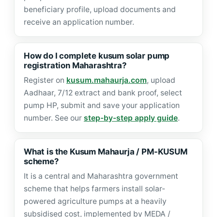
beneficiary profile, upload documents and
receive an application number.
How do I complete kusum solar pump
registration Maharashtra?
Register on
kusum.mahaurja.com
, upload
Aadhaar, 7/12 extract and bank proof, select
pump HP, submit and save your application
number. See our
step-by-step apply guide
.
What is the Kusum Mahaurja / PM-KUSUM
scheme?
It is a central and Maharashtra government
scheme that helps farmers install solar-
powered agriculture pumps at a heavily
subsidised cost, implemented by MEDA /