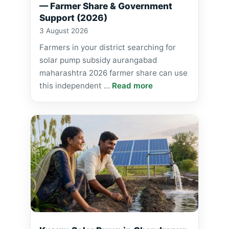
— Farmer Share & Government
Support (2026)
3 August 2026
Farmers in your district searching for
solar pump subsidy aurangabad
maharashtra 2026 farmer share can use
this independent …
Read more