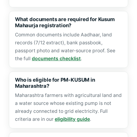
What documents are required for Kusum
Mahaurja registration?
Common documents include Aadhaar, land
records (7/12 extract), bank passbook,
passport photo and water-source proof. See
the full
documents checklist
.
Who is eligible for PM-KUSUM in
Maharashtra?
Maharashtra farmers with agricultural land and
a water source whose existing pump is not
already connected to grid electricity. Full
criteria are in our
eligibility guide
.