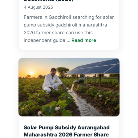
4 August 2026
Farmers in Gadchiroli searching for solar
pump subsidy gadchiroli maharashtra
2026 farmer share can use this
independent guide …
Read more
Solar Pump Subsidy Aurangabad
Maharashtra 2026 Farmer Share