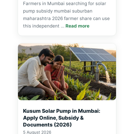
Farmers in Mumbai searching for solar
pump subsidy mumbai suburban
maharashtra 2026 farmer share can use
this independent …
Read more
Kusum Solar Pump in Mumbai:
Apply Online, Subsidy &
Documents (2026)
5 August 2026