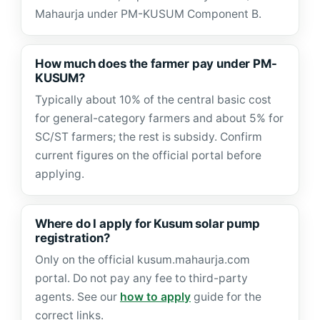
Mahaurja under PM-KUSUM Component B.
How much does the farmer pay under PM-
KUSUM?
Typically about 10% of the central basic cost
for general-category farmers and about 5% for
SC/ST farmers; the rest is subsidy. Confirm
current figures on the official portal before
applying.
Where do I apply for Kusum solar pump
registration?
Only on the official kusum.mahaurja.com
portal. Do not pay any fee to third-party
agents. See our
how to apply
guide for the
correct links.