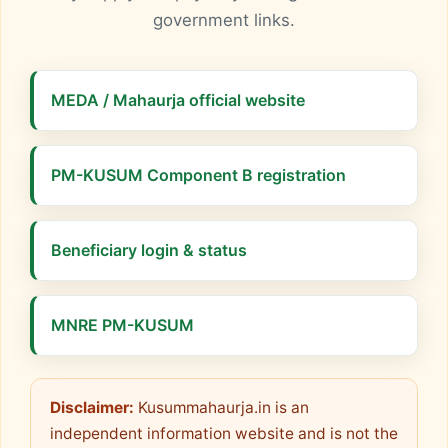
government links.
MEDA / Mahaurja official website
PM-KUSUM Component B registration
Beneficiary login & status
MNRE PM-KUSUM
Disclaimer:
Kusummahaurja.in is an
independent information website and is not the