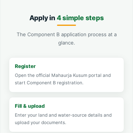
Apply in
4 simple steps
The Component B application process at a
glance.
Register
Open the official Mahaurja Kusum portal and
start Component B registration.
Fill & upload
Enter your land and water-source details and
upload your documents.