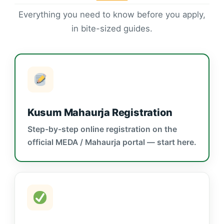
Everything you need to know before you apply,
in bite-sized guides.
Kusum Mahaurja Registration
Step-by-step online registration on the
official MEDA / Mahaurja portal — start here.