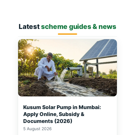
Latest
scheme guides & news
Kusum Solar Pump in Mumbai:
Apply Online, Subsidy &
Documents (2026)
5 August 2026