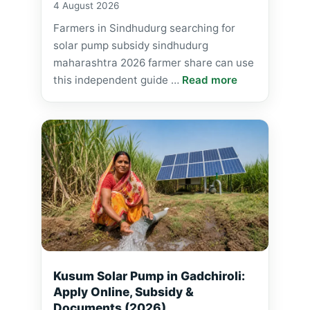
4 August 2026
Farmers in Sindhudurg searching for
solar pump subsidy sindhudurg
maharashtra 2026 farmer share can use
this independent guide …
Read more
Kusum Solar Pump in Gadchiroli:
Apply Online, Subsidy &
Documents (2026)