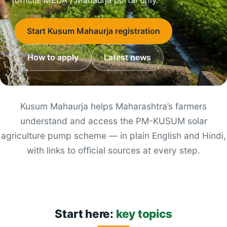
Start Kusum Mahaurja registration
How to apply
Latest news
Kusum Mahaurja helps Maharashtra’s farmers
understand and access the PM-KUSUM solar
agriculture pump scheme — in plain English and Hindi,
with links to official sources at every step.
Start here:
key topics