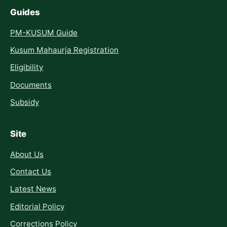
Guides
PM-KUSUM Guide
Kusum Mahaurja Registration
Eligibility
Documents
Subsidy
Site
About Us
Contact Us
Latest News
Editorial Policy
Corrections Policy