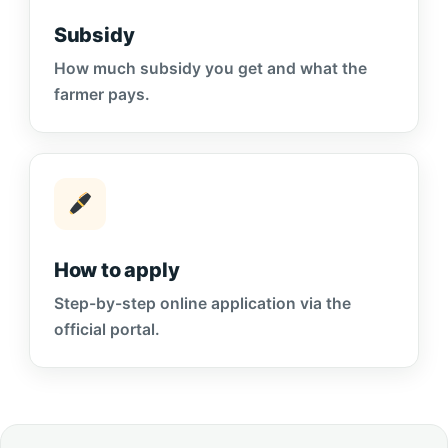
Subsidy
How much subsidy you get and what the
farmer pays.
How to apply
Step-by-step online application via the
official portal.