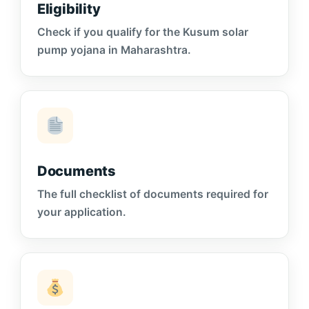
Eligibility
Check if you qualify for the Kusum solar
pump yojana in Maharashtra.
Documents
The full checklist of documents required for
your application.