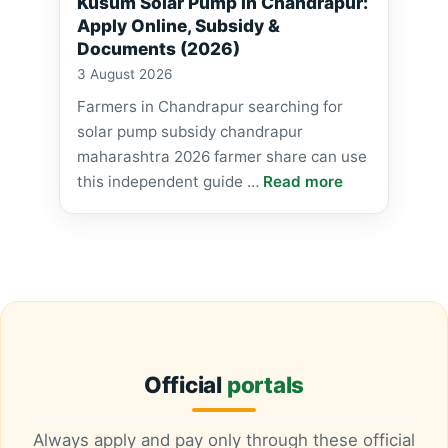
Kusum Solar Pump in Chandrapur:
Apply Online, Subsidy &
Documents (2026)
3 August 2026
Farmers in Chandrapur searching for
solar pump subsidy chandrapur
maharashtra 2026 farmer share can use
this independent guide …
Read more
Official
portals
Always apply and pay only through these official