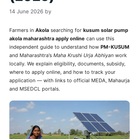
14 June 2026
by
Farmers in
Akola
searching for
kusum solar pump
akola maharashtra apply online
can use this
independent guide to understand how
PM-KUSUM
and Maharashtra’s
Maha Krushi Urja Abhiyan
work
locally. We explain eligibility, documents, subsidy,
where to apply online, and how to track your
application — with links to official MEDA, Mahaurja
and MSEDCL portals.