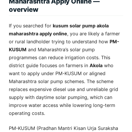
Maharashtra Apply Online —
overview
If you searched for
kusum solar pump akola
maharashtra apply online
, you are likely a farmer
or rural landholder trying to understand how
PM-
KUSUM
and Maharashtra’s solar pump
programmes can reduce irrigation costs. This
district guide focuses on farmers in
Akola
who
want to apply under PM-KUSUM or aligned
Maharashtra solar pump schemes. The scheme
replaces expensive diesel use and unreliable grid
supply with daytime solar pumping, which can
improve water access while lowering long-term
operating costs.
PM-KUSUM (Pradhan Mantri Kisan Urja Suraksha