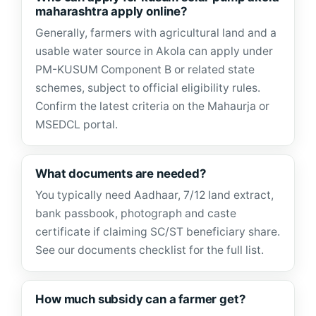
maharashtra apply online?
Generally, farmers with agricultural land and a
usable water source in Akola can apply under
PM-KUSUM Component B or related state
schemes, subject to official eligibility rules.
Confirm the latest criteria on the Mahaurja or
MSEDCL portal.
What documents are needed?
You typically need Aadhaar, 7/12 land extract,
bank passbook, photograph and caste
certificate if claiming SC/ST beneficiary share.
See our documents checklist for the full list.
How much subsidy can a farmer get?