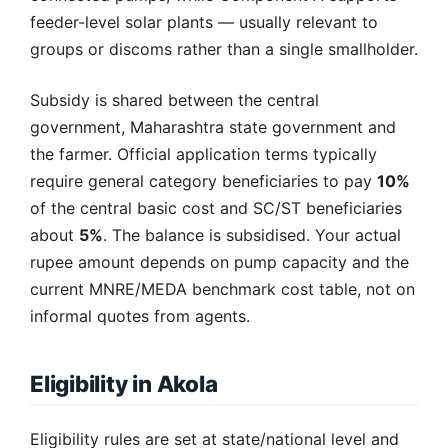
feeder-level solar plants — usually relevant to
groups or discoms rather than a single smallholder.
Subsidy is shared between the central
government, Maharashtra state government and
the farmer. Official application terms typically
require general category beneficiaries to pay
10%
of the central basic cost and SC/ST beneficiaries
about
5%
. The balance is subsidised. Your actual
rupee amount depends on pump capacity and the
current MNRE/MEDA benchmark cost table, not on
informal quotes from agents.
Eligibility in Akola
Eligibility rules are set at state/national level and