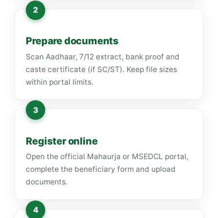
Prepare documents
Scan Aadhaar, 7/12 extract, bank proof and
caste certificate (if SC/ST). Keep file sizes
within portal limits.
Register online
Open the official Mahaurja or MSEDCL portal,
complete the beneficiary form and upload
documents.