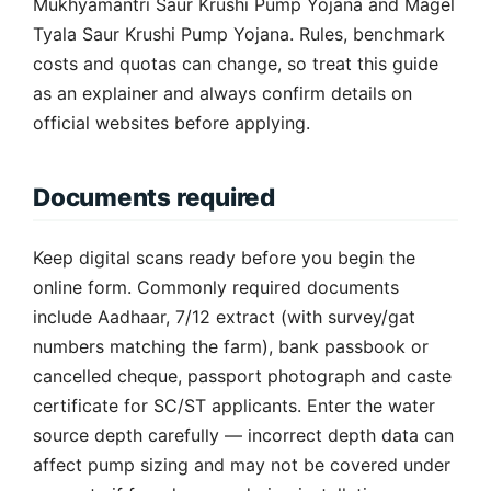
Mukhyamantri Saur Krushi Pump Yojana and Magel
Tyala Saur Krushi Pump Yojana. Rules, benchmark
costs and quotas can change, so treat this guide
as an explainer and always confirm details on
official websites before applying.
Documents required
Keep digital scans ready before you begin the
online form. Commonly required documents
include Aadhaar, 7/12 extract (with survey/gat
numbers matching the farm), bank passbook or
cancelled cheque, passport photograph and caste
certificate for SC/ST applicants. Enter the water
source depth carefully — incorrect depth data can
affect pump sizing and may not be covered under