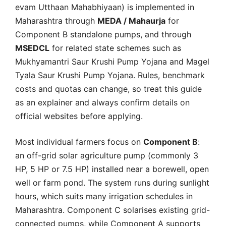
evam Utthaan Mahabhiyaan) is implemented in
Maharashtra through
MEDA / Mahaurja
for
Component B standalone pumps, and through
MSEDCL
for related state schemes such as
Mukhyamantri Saur Krushi Pump Yojana and Magel
Tyala Saur Krushi Pump Yojana. Rules, benchmark
costs and quotas can change, so treat this guide
as an explainer and always confirm details on
official websites before applying.
Most individual farmers focus on
Component B
:
an off-grid solar agriculture pump (commonly 3
HP, 5 HP or 7.5 HP) installed near a borewell, open
well or farm pond. The system runs during sunlight
hours, which suits many irrigation schedules in
Maharashtra. Component C solarises existing grid-
connected pumps, while Component A supports