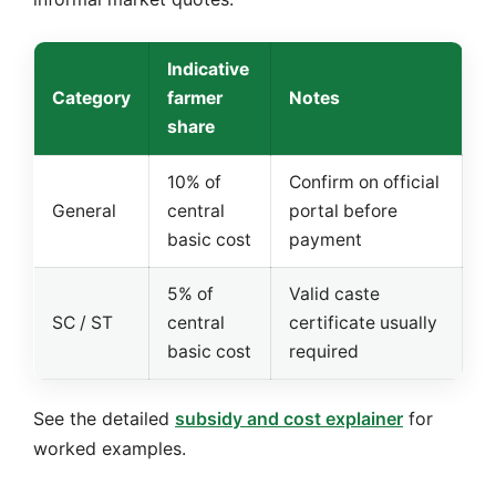
Indicative
Category
farmer
Notes
share
10% of
Confirm on official
General
central
portal before
basic cost
payment
5% of
Valid caste
SC / ST
central
certificate usually
basic cost
required
See the detailed
subsidy and cost explainer
for
worked examples.