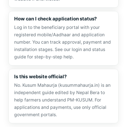
How can I check application status?
Log in to the beneficiary portal with your
registered mobile/Aadhaar and application
number. You can track approval, payment and
installation stages. See our login and status
guide for step-by-step help.
Is this website official?
No. Kusum Mahaurja (kusummahaurja.in) is an
independent guide edited by Nepal Bera to
help farmers understand PM-KUSUM. For
applications and payments, use only official
government portals.