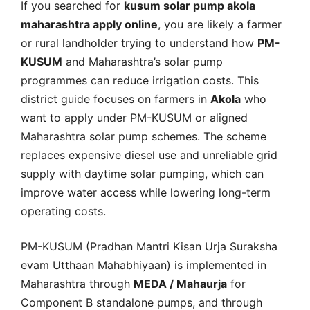
If you searched for
kusum solar pump akola
maharashtra apply online
, you are likely a farmer
or rural landholder trying to understand how
PM-
KUSUM
and Maharashtra’s solar pump
programmes can reduce irrigation costs. This
district guide focuses on farmers in
Akola
who
want to apply under PM-KUSUM or aligned
Maharashtra solar pump schemes. The scheme
replaces expensive diesel use and unreliable grid
supply with daytime solar pumping, which can
improve water access while lowering long-term
operating costs.
PM-KUSUM (Pradhan Mantri Kisan Urja Suraksha
evam Utthaan Mahabhiyaan) is implemented in
Maharashtra through
MEDA / Mahaurja
for
Component B standalone pumps, and through