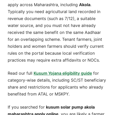
apply across Maharashtra, including
Akola
.
Typically you need agricultural land recorded in
revenue documents (such as 7/12), a suitable
water source, and you must not have already
received the same benefit on the same Aadhaar
for an overlapping scheme. Tenant farmers, joint
holders and women farmers should verify current
rules on the portal because local verification
practices may require extra affidavits or NOCs.
Read our full
Kusum Yojana eligibility guide
for
category-wise details, including SC/ST beneficiary
share and restrictions for applicants who already
benefited from ATAL or MSKPY.
If you searched for
kusum solar pump akola
maharashtra apply online
, you are likely a farmer