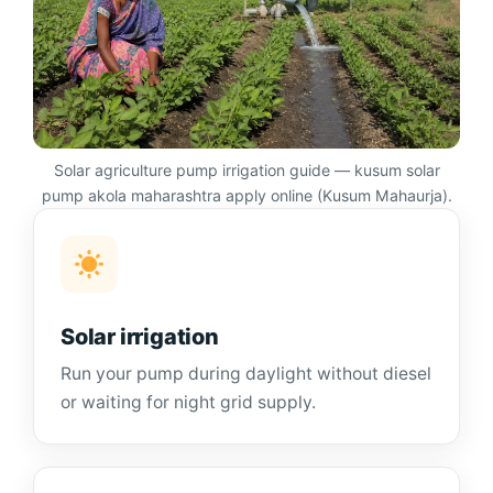
Solar agriculture pump irrigation guide — kusum solar
pump akola maharashtra apply online (Kusum Mahaurja).
Solar irrigation
Run your pump during daylight without diesel
or waiting for night grid supply.