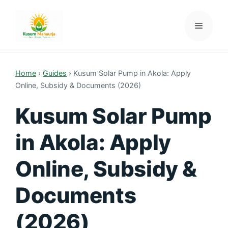
Skip
to
Menu
Kusum Mahaurja
content
Home
›
Guides
›
Kusum Solar Pump in Akola: Apply
Online, Subsidy & Documents (2026)
Kusum Solar Pump
in Akola: Apply
Online, Subsidy &
Documents
(2026)