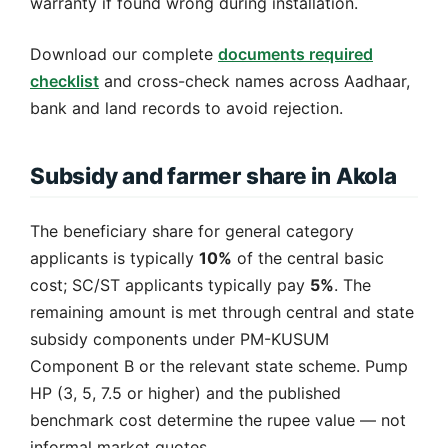
warranty if found wrong during installation.
Download our complete
documents required
checklist
and cross-check names across Aadhaar,
bank and land records to avoid rejection.
Subsidy and farmer share in Akola
The beneficiary share for general category
applicants is typically
10%
of the central basic
cost; SC/ST applicants typically pay
5%
. The
remaining amount is met through central and state
subsidy components under PM-KUSUM
Component B or the relevant state scheme. Pump
HP (3, 5, 7.5 or higher) and the published
benchmark cost determine the rupee value — not
informal market quotes.