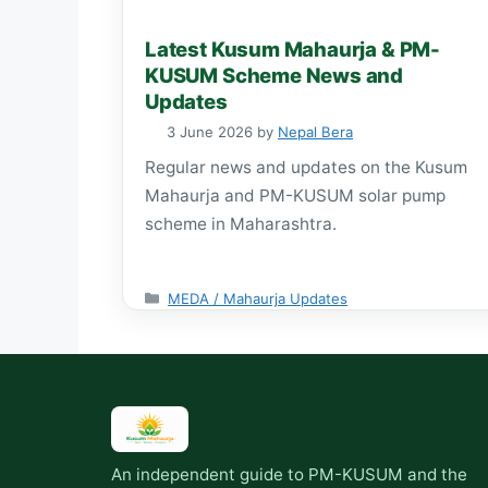
Latest Kusum Mahaurja & PM-
KUSUM Scheme News and
Updates
3 June 2026
by
Nepal Bera
Regular news and updates on the Kusum
Mahaurja and PM-KUSUM solar pump
scheme in Maharashtra.
Categories
MEDA / Mahaurja Updates
An independent guide to PM-KUSUM and the