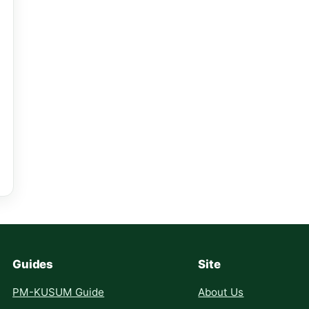
Guides
Site
PM-KUSUM Guide
About Us