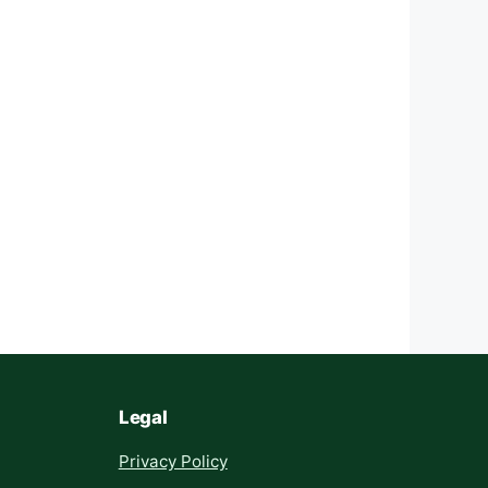
Legal
Privacy Policy