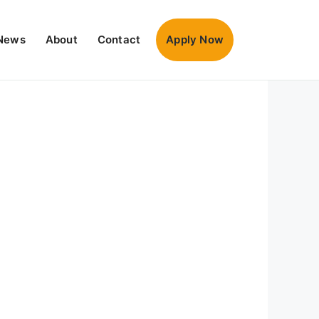
News
About
Contact
Apply Now