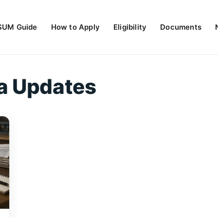
UM Guide
How to Apply
Eligibility
Documents
a Updates